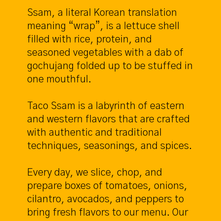
Ssam, a literal Korean translation
meaning “wrap”, is a lettuce shell
filled with rice, protein, and
seasoned vegetables with a dab of
gochujang folded up to be stuffed in
one mouthful.
Taco Ssam is a labyrinth of eastern
and western flavors that are crafted
with authentic and traditional
techniques, seasonings, and spices.
Every day, we slice, chop, and
prepare boxes of tomatoes, onions,
cilantro, avocados, and peppers to
bring fresh flavors to our menu. Our