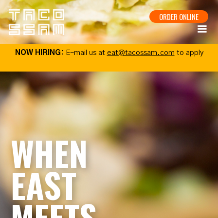
ORDER ONLINE
NOW HIRING:
E-mail us at
eat@tacossam.com
to apply
WHEN
EAST
MEETS