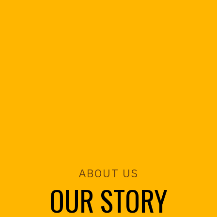
ABOUT US
OUR STORY