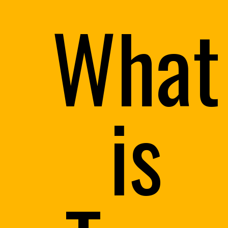
What
is