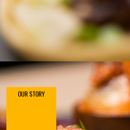
OUR STORY