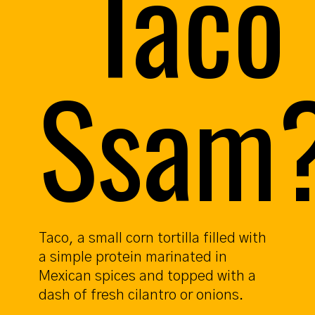
Taco
Ssam
Taco, a small corn tortilla filled with
a simple protein marinated in
Mexican spices and topped with a
dash of fresh cilantro or onions.