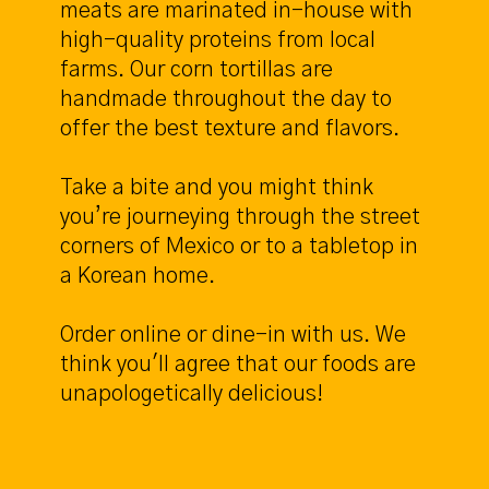
meats are marinated in-house with
high-quality proteins from local
farms. Our corn tortillas are
handmade throughout the day to
offer the best texture and flavors.
Take a bite and you might think
you’re journeying through the street
corners of Mexico or to a tabletop in
a Korean home.
Order online or dine-in with us. We
think you'll agree that our foods are
unapologetically delicious!