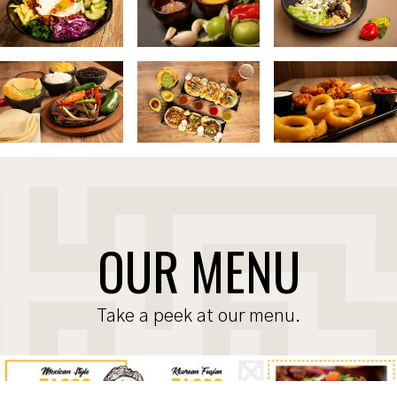
OUR MENU
Take a peek at our menu.